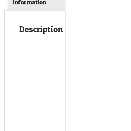
information
Description