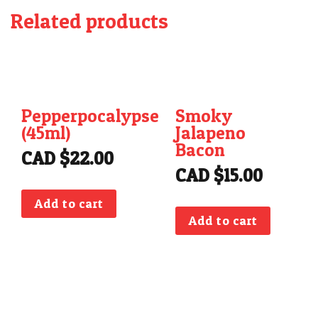
Related products
Pepperpocalypse
Smoky
(45ml)
Jalapeno
Bacon
CAD $
22.00
CAD $
15.00
Add to cart
Add to cart