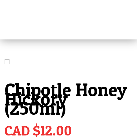
MENU
HOME
ABOUT
ALL PRODUCTS
REVIEWS
Chipotle Honey
MEDIA
PRESS
Hickory
(250ml)
RETAILERS
VIDEOS
TIPS
CAD $
12.00