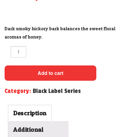
CONTACT
Dark smoky hickory bark balances the sweet floral
aromas of honey.
Quantity
Add to cart
Category:
Black Label Series
Description
Additional