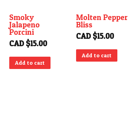
Smoky
Molten Pepper
Jalapeno
Bliss
Porcini
CAD $
15.00
CAD $
15.00
Add to cart
Add to cart