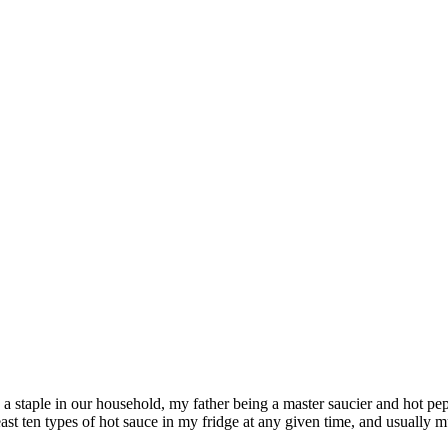
s a staple in our household, my father being a master saucier and hot p
least ten types of hot sauce in my fridge at any given time, and usually 