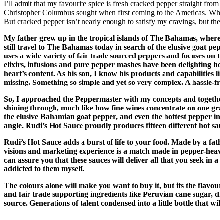
I’ll admit that my favourite spice is fresh cracked pepper straight fro
Christopher Columbus sought when first coming to the Americas. When I
But cracked pepper isn’t nearly enough to satisfy my cravings, but then,
My father grew up in the tropical islands of The Bahamas, where
still travel to The Bahamas today in search of the elusive goat 
uses a wide variety of fair trade sourced peppers and focuses on t
elixirs, infusions and pure pepper mashes have been delighting hot
heart’s content. As his son, I know his products and capabilities 
missing. Something so simple and yet so very complex. A hassle-fre
So, I approached the Peppermaster with my concepts and together 
shining through, much like how fine wines concentrate on one grap
the elusive Bahamian goat pepper, and even the hottest pepper 
angle. Rudi’s Hot Sauce proudly produces fifteen different hot sa
Rudi’s Hot Sauce adds a burst of life to your food. Made by a fa
visions and marketing experience is a match made in pepper-heave
can assure you that these sauces will deliver all that you seek i
addicted to them myself.
The colours alone will make you want to buy it, but its the flavo
and fair trade supporting ingredients like Peruvian cane sugar, di
source. Generations of talent condensed into a little bottle that 