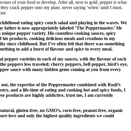
avours of your food to develop. After all, next to gold, pepper is what
they crack pepper onto my plate, never saying ‘when’ until I must.
our.
 childhood eating spicy conch salad and playing in the waves. We
 my father is now appropriately labeled ‘The Peppermaster.’ He
h unique pepper variety. His countless cooking sauces, spicy
of his products, cooking delicious meals and creations to my
ity since childhood. But I’ve often felt that there was something
mething to add a burst of flavour and spice to every meal.
 pepper varieties in each of my sauces, with the flavour of each
he peppers less traveled; cherry peppers, bell pepper, bird’s eye,
-pepper sauce with many hidden gems coming at you from every
k out, the expertise of the Peppermaster combined with Rudi’s
y, and a life-time of eating and cooking hot and spicy foods, I
se products are highly addictive, trust me, I am currently
-natural, gluten-free, no GMO’s, corn-free, peanut-free, organic
pure love and only the highest quality ingredients we could