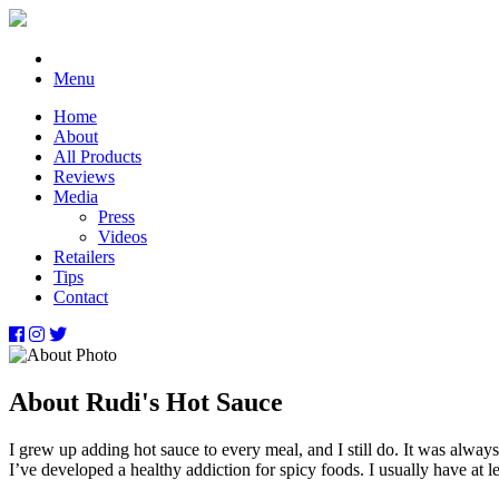
Menu
Home
About
All Products
Reviews
Media
Press
Videos
Retailers
Tips
Contact
About Rudi's Hot Sauce
I grew up adding hot sauce to every meal, and I still do. It was alway
I’ve developed a healthy addiction for spicy foods. I usually have at 