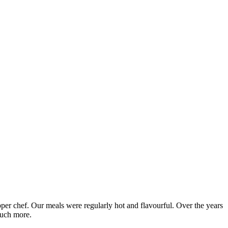
epper chef. Our meals were regularly hot and flavourful. Over the years
much more.