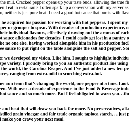
m the mill. Cracked pepper opens-up your taste buds, allowing the true fl
 eat in restaurants I often spark up a conversation with my server as 
 neither is just pure heat. I need a good hot sauce that bursts with flav
 he acquired his passion for working with hot peppers. I spent my
pepper or grouper to spear. With decades of production experience,
heir individual flavours, effectively drawing out the aromas of eac
 sauce aficionados for decades. I could easily get lost in a pantry 
like no one else, having worked alongside him in his production facil
e sauce to put right on the table alongside the salt and pepper. So
we developed my vision. Like him, I sought to highlight individual
e variety. I proudly bring to you an authentic product line using t
in the world, the Carolina Reaper. And I’ve just added a new ten
uces, ranging from extra-mild to scorching extra-hot.
ther-son team that’s changing the world, one pepper at a time. Loo
n. With over a decade of experience in the Food & Beverage industr
n a hot sauce and so much more. But I feel obligated to warn you…the
ur and heat that will draw you back for more. No preservatives, all
stilled grain vinegar and fair trade organic tapioca starch, …just 
will make you crave your next meal.