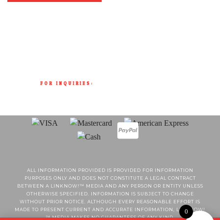
FOR INQUIRIES:
(902) 404-8706
SALES@RUDISHOTSAUCE.COM
ALL INFORMATION PROVIDED IS PROVIDED FOR INFORMATION
PURPOSES ONLY AND DOES NOT CONSTITUTE A LEGAL CONTRACT
BETWEEN A LINKNOW!™ MEDIA AND ANY PERSON OR ENTITY UNLESS
OTHERWISE SPECIFIED. INFORMATION IS SUBJECT TO CHANGE
WITHOUT PRIOR NOTICE. ALTHOUGH EVERY REASONABLE EFFORT IS
MADE TO PRESENT CURRENT AND ACCURATE INFORMATION, LINKNOW!
0
™ MEDIA MAKES NO GUARANTEES OF ANY KIND.