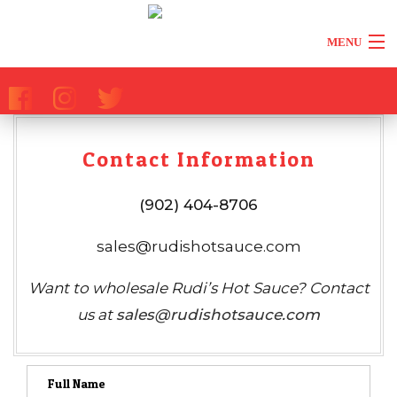
MENU
HOME
ABOUT
Contact Information
ALL PRODUCTS
(902) 404-8706
REVIEWS
sales@rudishotsauce.com
BACK
MEDIA
Want to wholesale Rudi’s Hot Sauce? Contact
MEDIA
us at
sales@rudishotsauce.com
RETAILERS
PRESS
TIPS