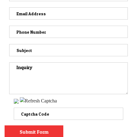
VIDEOS
CONTACT
Submit Form