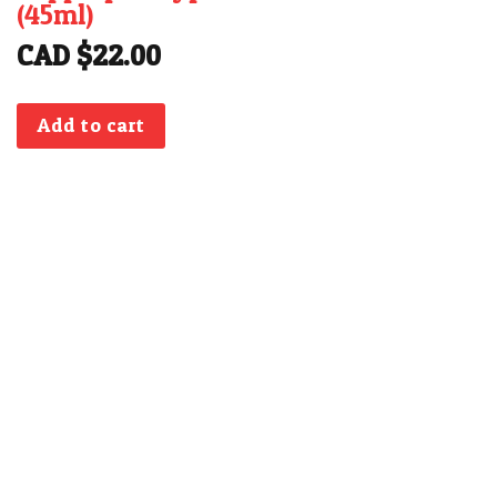
(45ml)
CAD $
22.00
Add to cart