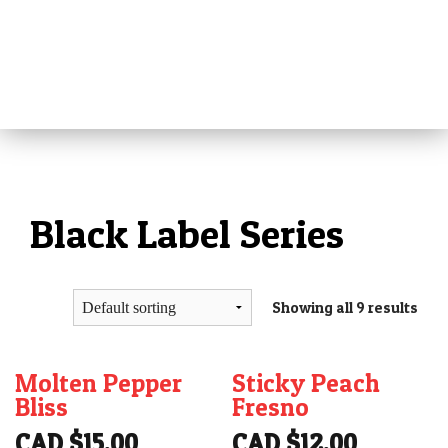
MENU
HOME
ABOUT
ALL PRODUCTS
Black Label Series
REVIEWS
MEDIA
PRESS
Showing all 9 results
RETAILERS
VIDEOS
Molten Pepper
Sticky Peach
TIPS
Bliss
Fresno
CAD $
15.00
CAD $
12.00