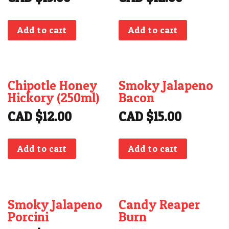
CONTACT
Add to cart
Add to cart
Chipotle Honey
Smoky Jalapeno
Hickory (250ml)
Bacon
CAD $
12.00
CAD $
15.00
Add to cart
Add to cart
Smoky Jalapeno
Candy Reaper
Porcini
Burn