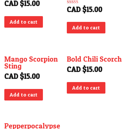
CAD $
15.00
CAD $
15.00
Rated
5.00
out of 5
Add to cart
Add to cart
Mango Scorpion
Bold Chili Scorch
Sting
CAD $
15.00
CAD $
15.00
Add to cart
Add to cart
Pepperpocalypse