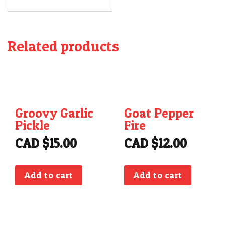
Related products
Groovy Garlic
Goat Pepper
Pickle
Fire
CAD $
15.00
CAD $
12.00
Add to cart
Add to cart