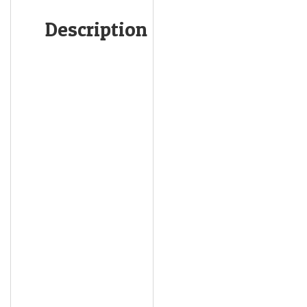
Description