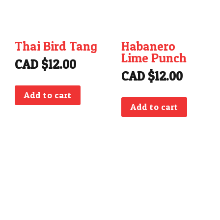
Thai Bird Tang
Habanero
Lime Punch
CAD $
12.00
CAD $
12.00
Add to cart
Add to cart