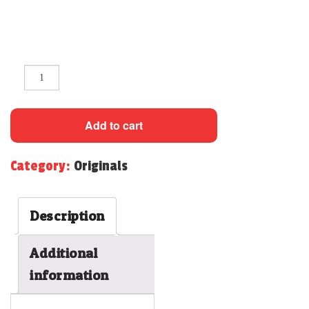
CONTACT
Quantity
Add to cart
Category:
Originals
Description
Additional
information